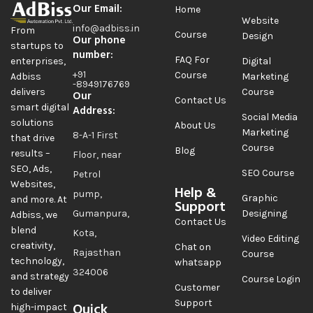
Our Email:
Home
Website
info@adbiss.in
From
Course
Design
Our phone
startups to
number:
FAQ For
Digital
enterprises,
+91
Course
Marketing
Adbiss
-8949176769
Course
delivers
Our
Contact Us
smart digital
Address:
Social Media
solutions
About Us
Marketing
8-A-1 First
that drive
Course
Blog
results –
Floor, near
SEO, Ads,
SEO Course
Petrol
Websites,
Help &
pump,
Graphic
and more. At
Support
Gumanpura,
Designing
Adbiss, we
Contact Us
blend
Kota,
Video Editing
creativity,
Chat on
Rajasthan
Course
technology,
whatsapp
324006
and strategy
Course Login
Customer
to deliver
Support
Quick
high-impact