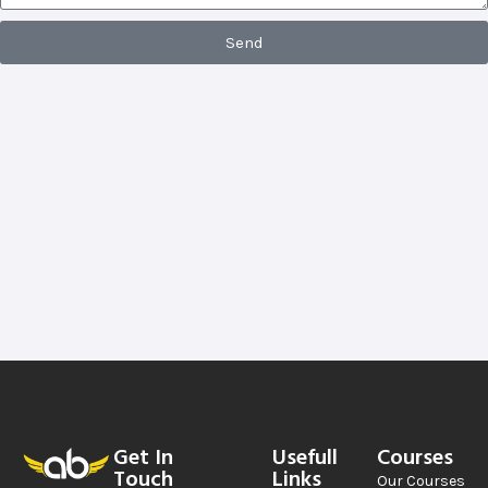
Send
Get In
Usefull
Courses
Touch
Links
Our Courses