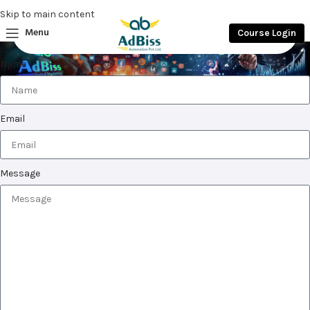
Skip to main content
Menu
Course Login
Home
Test Page
Name
Email
Message