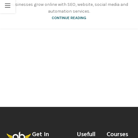
businesses grow online with SEO, website, social media and
automation services.
CONTINUE READING
Get In
Usefull
Courses