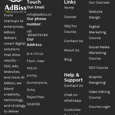
Touch
Links
Our Courses
Our Email:
Home
Website
info@adbiss.in
From
Course
Design
Our phone
startups to
number:
FAQ For
Digital
enterprises,
+91
Course
Marketing
Adbiss
-8949176769
Course
delivers
Our
Contact Us
smart digital
Address:
Social Media
solutions
About Us
Marketing
8-A-1 First
that drive
Course
Blog
results –
Floor, near
SEO, Ads,
SEO Course
Petrol
Websites,
Help &
pump,
Graphic
and more. At
Support
Gumanpura,
Designing
Adbiss, we
Contact Us
blend
Kota,
Video Editing
creativity,
Chat on
Rajasthan
Course
technology,
whatsapp
324006
and strategy
Course Login
Customer
to deliver