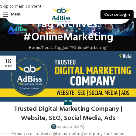
Skip to main content
Menu
Course Login
Tag Archives:
#OnlineMarketing
Home
Posts Tagged "#OnlineMarketing"
16
MAY
BLOG
Trusted Digital Marketing Company |
Website, SEO, Social Media, Ads
adbissindia
Adbiss is a trusted digital marketing company that helps