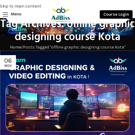
Skip to main content
Menu
Course Login
Tag Archives: offline graphic
designing course Kota
Home
Posts Tagged "offline graphic designing course Kota"
06
NOV