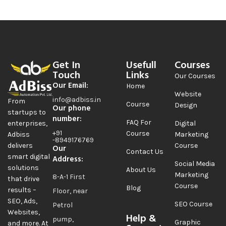
Get In
Usefull
Courses
Touch
Links
Our Courses
Our Email:
Home
Website
info@adbiss.in
From
Course
Design
Our phone
startups to
number:
FAQ For
Digital
enterprises,
+91
Course
Marketing
Adbiss
-8949176769
Course
delivers
Our
Contact Us
smart digital
Address:
Social Media
solutions
About Us
Marketing
8-A-1 First
that drive
Course
Blog
results –
Floor, near
SEO, Ads,
SEO Course
Petrol
Websites,
Help &
pump,
Graphic
and more. At