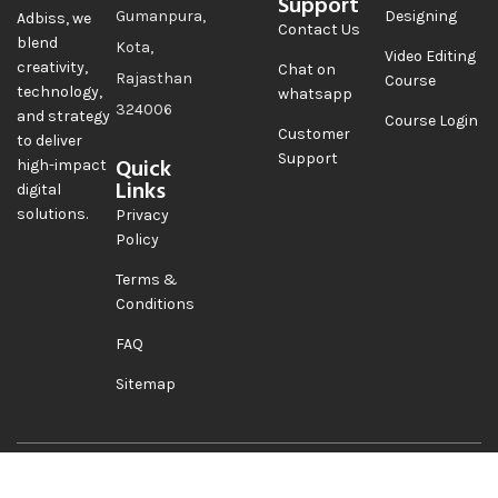
Support
Gumanpura,
Designing
Adbiss, we
Contact Us
blend
Kota,
Video Editing
creativity,
Chat on
Rajasthan
Course
technology,
whatsapp
324006
and strategy
Course Login
Customer
to deliver
Support
Quick
high-impact
Links
digital
solutions.
Privacy
Policy
Terms &
Conditions
FAQ
Sitemap
Copyright@2026 Adbiss
Follow Us On
Automation Pvt Ltd. All