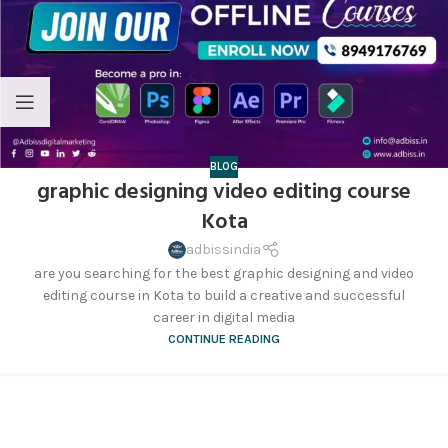
BLOG
graphic designing video editing course
Kota
adbissindia
are you searching for the best graphic designing and video
editing course in Kota to build a creative and successful
career in digital media
CONTINUE READING