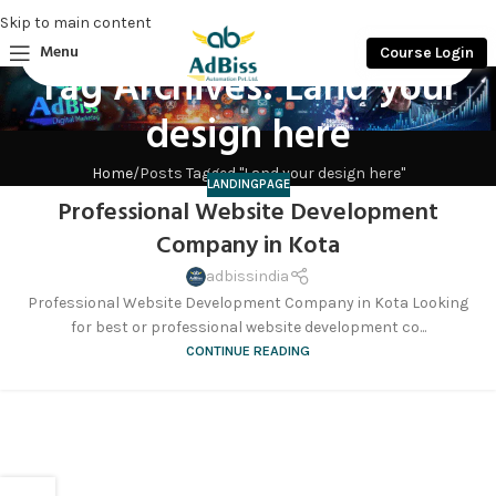
Skip to main content
Menu
Course Login
Tag Archives: Land your
design here
Home
Posts Tagged "Land your design here"
LANDINGPAGE
Professional Website Development
Company in Kota
adbissindia
Professional Website Development Company in Kota Looking
for best or professional website development co...
CONTINUE READING