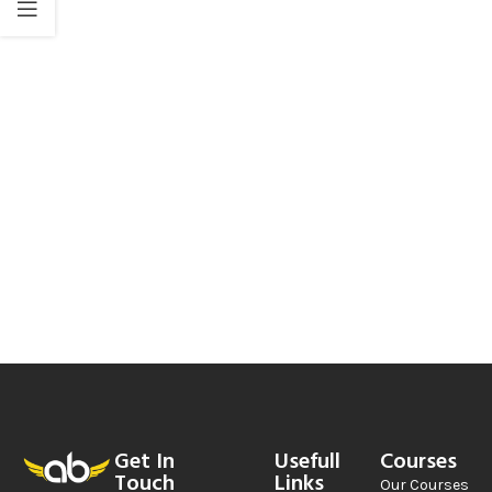
Get In
Usefull
Courses
Touch
Links
Our Courses