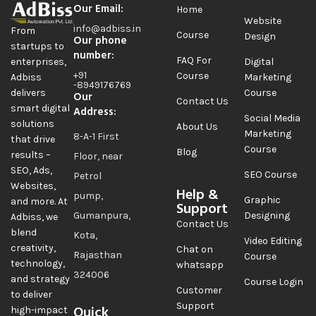
Our Email:
Home
Website
info@adbiss.in
From
Course
Design
Our phone
startups to
number:
FAQ For
Digital
enterprises,
+91
Course
Marketing
Adbiss
-8949176769
Course
delivers
Our
Contact Us
smart digital
Address:
Social Media
solutions
About Us
Marketing
8-A-1 First
that drive
Course
Blog
results –
Floor, near
SEO, Ads,
SEO Course
Petrol
Websites,
Help &
pump,
Graphic
and more. At
Support
Gumanpura,
Designing
Adbiss, we
Contact Us
blend
Kota,
Video Editing
creativity,
Chat on
Rajasthan
Course
technology,
whatsapp
324006
and strategy
Course Login
Customer
to deliver
Support
Quick
high-impact