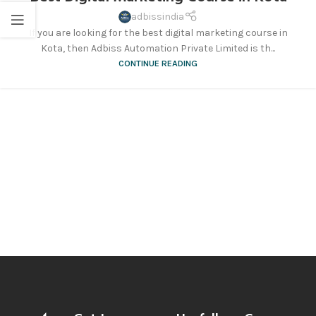
adbissindia
If you are looking for the best digital marketing course in
Kota, then Adbiss Automation Private Limited is th...
CONTINUE READING