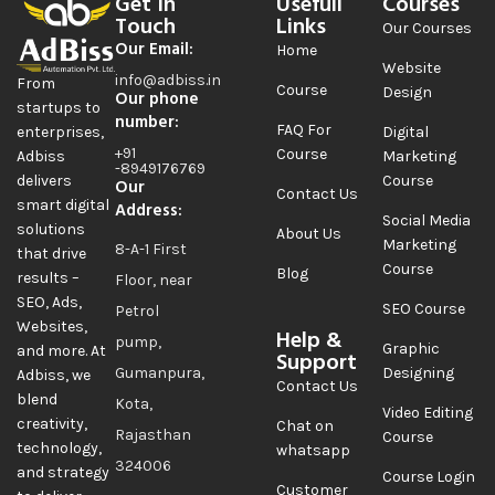
Get In
Usefull
Courses
Touch
Links
Our Courses
Our Email:
Home
Website
info@adbiss.in
From
Course
Design
Our phone
startups to
number:
FAQ For
Digital
enterprises,
+91
Course
Marketing
Adbiss
-8949176769
Course
delivers
Our
Contact Us
smart digital
Address:
Social Media
solutions
About Us
Marketing
8-A-1 First
that drive
Course
Blog
results –
Floor, near
SEO, Ads,
SEO Course
Petrol
Websites,
Help &
pump,
Graphic
and more. At
Support
Gumanpura,
Designing
Adbiss, we
Contact Us
blend
Kota,
Video Editing
creativity,
Chat on
Rajasthan
Course
technology,
whatsapp
324006
and strategy
Course Login
Customer