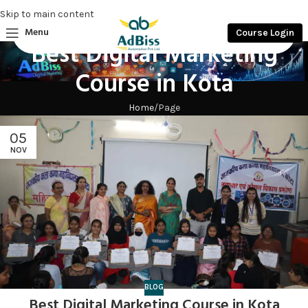
Skip to main content
Menu
Course Login
Best Digital Marketing
Course in Kota
Home
Page
05
NOV
BLOG
Best Digital Marketing Course in Kota