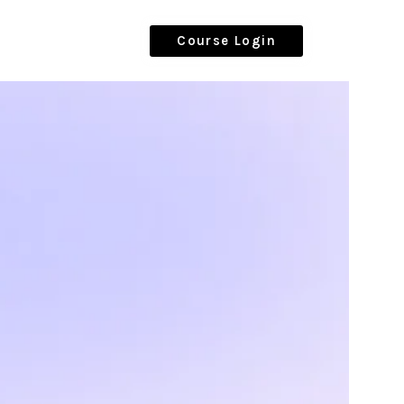
Course Login