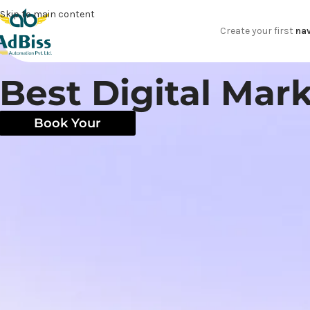
Skip to main content
Create your first
nav
Best Digital Ma
Book Your