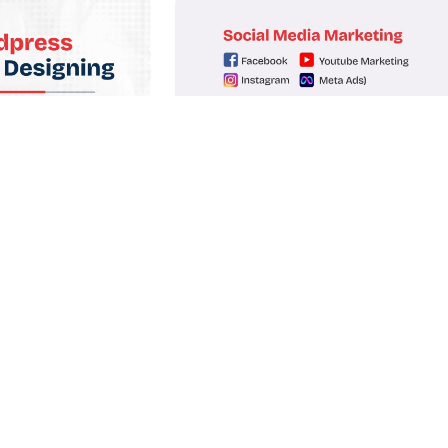
bsite Design
Social Media Marketing
it amet, consectetur
Lorem ipsum dolor sit amet, consectetur
t tellus.
adipiscing elit. Ut elit tellus.
oll Now
Enroll Now