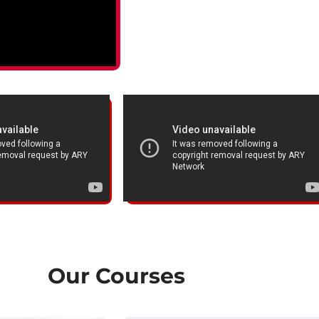
Our Courses