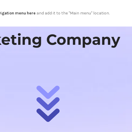
igation menu here
and add it to the "Main menu" location.
rketing Company