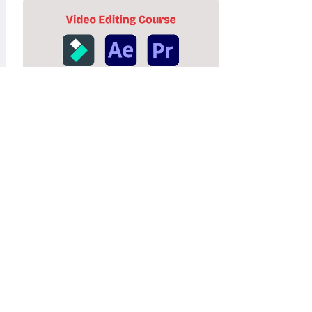
Video Editing Course
Lorem ipsum dolor sit amet, consectetur
adipiscing elit. Ut elit tellus.
Enroll Now