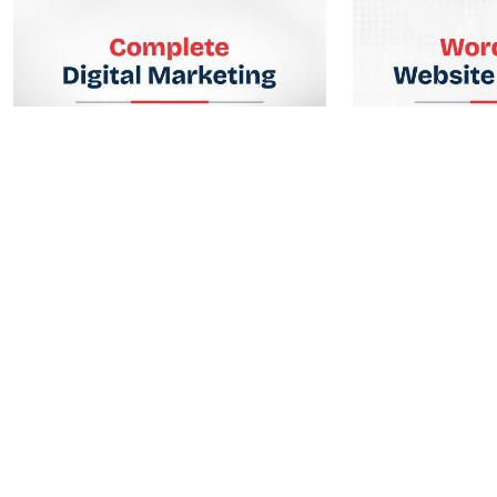
Complete Digital Marketing
WordPress We
Lorem ipsum dolor sit amet, consectetur
Lorem ipsum dolor s
adipiscing elit. Ut elit tellus.
adipiscing elit. Ut eli
Enroll Now
Enr