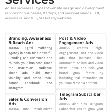
AdBiss provides all types of website design and development
services for businesses, startups, and personal brands. Fast,
responsive, and fully SEO-ready websites.
Branding, Awareness
Post & Video
& Reach Ads
Engagement Ads
ADBISS Digital Marketing
ADBISS creates high-
Agency in Kota runs powerful
engagement Post and Video
Branding and Awareness ads
ads that increase likes,
to help your business reach
comments, shares, and video
the maximum audience.
views. These ads help your
These ads build trust,
brand grow faster by
visibility, and brand recall
boosting real interaction on
across Facebook and
your social media content.
Instagram.
Telegram Subscriber
Ads
Sales & Conversion
Ads
ADBISS also runs Telegram
ADBISS runs result-driven
Subscriber Ads to grow your