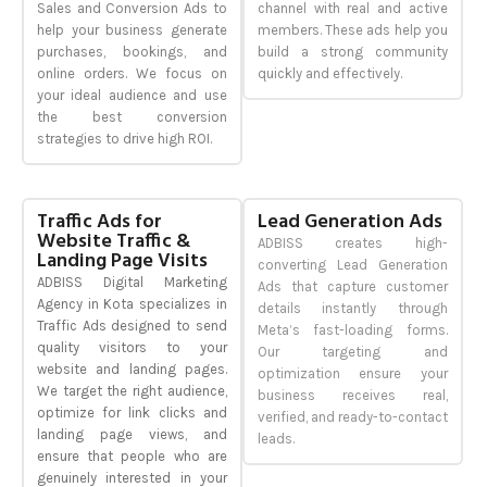
Sales and Conversion Ads to
channel with real and active
help your business generate
members. These ads help you
purchases, bookings, and
build a strong community
online orders. We focus on
quickly and effectively.
your ideal audience and use
the best conversion
strategies to drive high ROI.
Traffic Ads for
Lead Generation Ads
Website Traffic &
ADBISS creates high-
Landing Page Visits
converting Lead Generation
ADBISS Digital Marketing
Ads that capture customer
Agency in Kota specializes in
details instantly through
Traffic Ads designed to send
Meta’s fast-loading forms.
quality visitors to your
Our targeting and
website and landing pages.
optimization ensure your
We target the right audience,
business receives real,
optimize for link clicks and
verified, and ready-to-contact
landing page views, and
leads.
ensure that people who are
genuinely interested in your