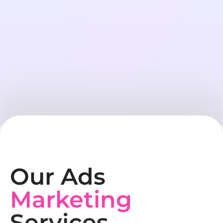
Our Ads
Marketing
Services