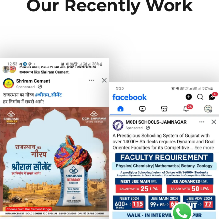
Our Recently Work