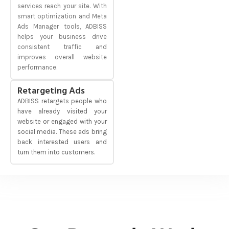
services reach your site. With
smart optimization and Meta
Ads Manager tools, ADBISS
helps your business drive
consistent traffic and
improves overall website
performance.
Retargeting Ads
ADBISS retargets people who
have already visited your
website or engaged with your
social media. These ads bring
back interested users and
turn them into customers.