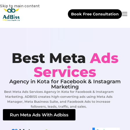
Skip to main content
Book Free Consultation
Best Meta
Ads
Services
Agency in Kota for Facebook & Instagram
Marketing
Best Meta Ads Services Agency in Kota for Facebook & Instagram
Marketing. ADBISS creates high-converting ads using Meta Ads
Manager, Meta Business Suite, and Facebook Ads to increase
followers, leads, traffic, and sales.
Run Meta Ads With Adbiss