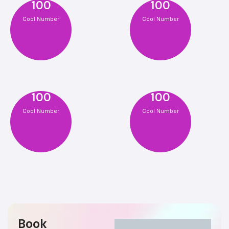
100
100
Cool Number
Cool Number
100
100
Cool Number
Cool Number
Book