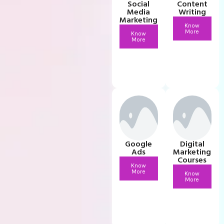
Social
Content
Media
Writing
Marketing
Know
More
Know
More
Google
Digital
Ads
Marketing
Courses
Know
More
Know
More