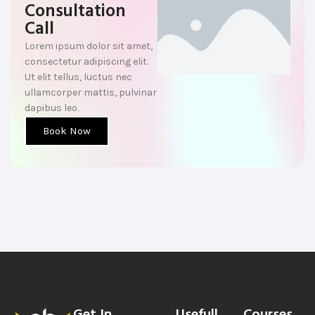
Consultation
Call
Lorem ipsum dolor sit amet,
consectetur adipiscing elit.
Ut elit tellus, luctus nec
ullamcorper mattis, pulvinar
dapibus leo.
Book Now