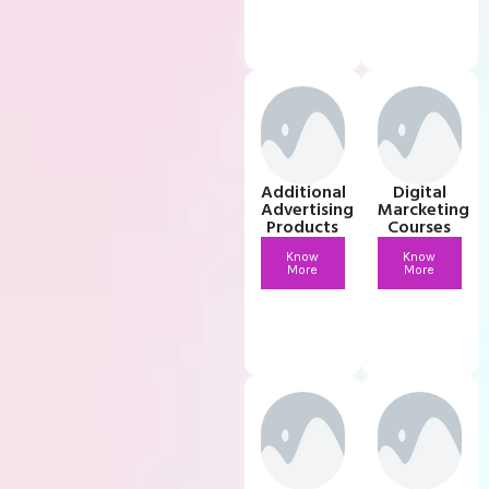
Additional
Digital
Advertising
Marcketing
Products
Courses
Know
Know
More
More