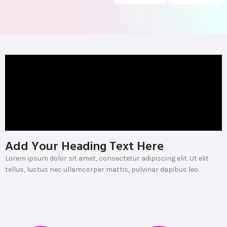
Add Your Heading Text Here
Lorem ipsum dolor sit amet, consectetur adipiscing elit. Ut elit
tellus, luctus nec ullamcorper mattis, pulvinar dapibus leo.