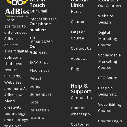
Get In
Usefull
Courses
Touch
Links
Our Courses
Our Email:
Home
Website
info@adbiss.in
From
Course
Design
Our phone
startups to
number:
FAQ For
Digital
enterprises,
+91
Course
Marketing
Adbiss
-8949176769
Course
delivers
Our
Contact Us
smart digital
Address:
Social Media
solutions
About Us
Marketing
8-A-1 First
that drive
Course
Blog
results –
Floor, near
SEO, Ads,
SEO Course
Petrol
Websites,
Help &
pump,
Graphic
and more. At
Support
Gumanpura,
Designing
Adbiss, we
Contact Us
blend
Kota,
Video Editing
creativity,
Chat on
Rajasthan
Course
technology,
whatsapp
324006
and strategy
Course Login
Customer
to deliver