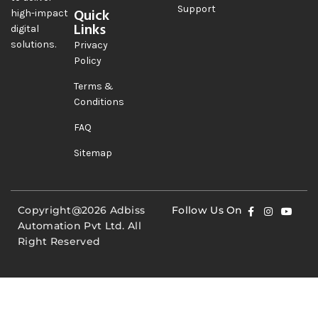
Support
Quick
high-impact
Links
digital
solutions.
Privacy
Policy
Terms &
Conditions
FAQ
Sitemap
Copyright@2026 Adbiss
Follow Us On
Automation Pvt Ltd. All
Right Reserved